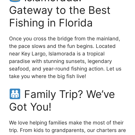
Gateway to the Best
Fishing in Florida
Once you cross the bridge from the mainland,
the pace slows and the fun begins. Located
near Key Largo, Islamorada is a tropical
paradise with stunning sunsets, legendary
seafood, and year-round fishing action. Let us
take you where the big fish live!
Family Trip? We’ve
Got You!
We love helping families make the most of their
trip. From kids to grandparents, our charters are