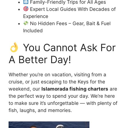
Family-Friendly Trips for All Ages
Expert Local Guides With Decades of
Experience
No Hidden Fees – Gear, Bait & Fuel
Included
You Cannot Ask For
A Better Day!
Whether you’re on vacation, visiting from a
cruise, or just escaping to the Keys for the
weekend, our
Islamorada fishing charters
are
the perfect way to spend your day. We’re here
to make sure it’s unforgettable — with plenty of
fish, laughs, and memories.