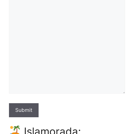
Submit
Islamorada: