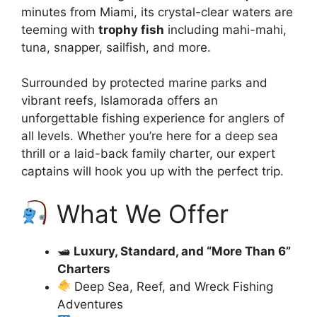
minutes from Miami, its crystal-clear waters are
teeming with
trophy fish
including mahi-mahi,
tuna, snapper, sailfish, and more.
Surrounded by protected marine parks and
vibrant reefs, Islamorada offers an
unforgettable fishing experience for anglers of
all levels. Whether you’re here for a deep sea
thrill or a laid-back family charter, our expert
captains will hook you up with the perfect trip.
What We Offer
🛥
Luxury, Standard, and “More Than 6”
Charters
Deep Sea, Reef, and Wreck Fishing
Adventures