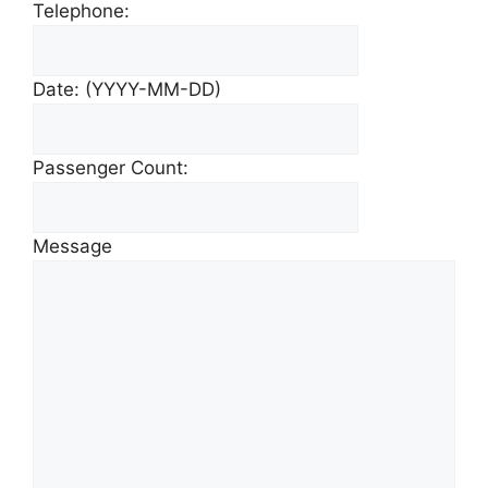
Telephone:
Date: (YYYY-MM-DD)
Passenger Count:
Message