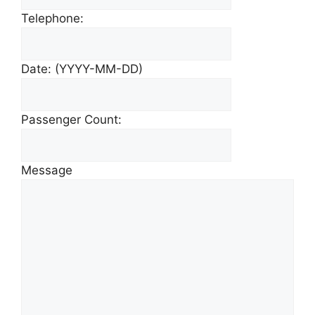
Telephone:
Date: (YYYY-MM-DD)
Passenger Count:
Message