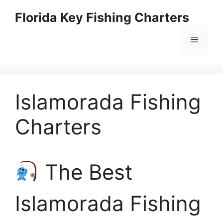
Skip
Florida Key Fishing Charters
to
content
Menu
Islamorada Fishing
Charters
The Best
Islamorada Fishing