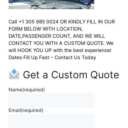
Call +1 305 985 0024 OR KINDLY FILL IN OUR
FORM BELOW WITH LOCATION,
DATE,PASSENGER COUNT, AND WE WILL
CONTACT YOU WITH A CUSTOM QUOTE. We
will HOOK YOU UP with the best experience!
Dates Fill Up Fast – Contact Us Today
Get a Custom Quote
Name
(required)
Email
(required)