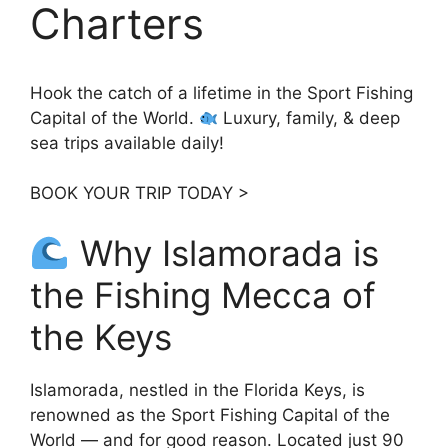
Charters
Hook the catch of a lifetime in the Sport Fishing
Capital of the World.
Luxury, family, & deep
sea trips available daily!
BOOK YOUR TRIP TODAY >
Why Islamorada is
the Fishing Mecca of
the Keys
Islamorada, nestled in the Florida Keys, is
renowned as the Sport Fishing Capital of the
World — and for good reason. Located just 90