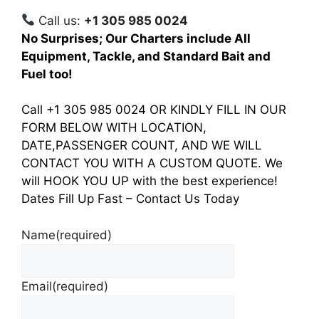
Call us:
+1 305 985 0024
No Surprises; Our Charters include All
Equipment, Tackle, and Standard Bait and
Fuel too!
Call +1 305 985 0024 OR KINDLY FILL IN OUR
FORM BELOW WITH LOCATION,
DATE,PASSENGER COUNT, AND WE WILL
CONTACT YOU WITH A CUSTOM QUOTE. We
will HOOK YOU UP with the best experience!
Dates Fill Up Fast – Contact Us Today
Name
(required)
Email
(required)