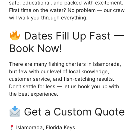
safe, educational, and packed with excitement.
First time on the water? No problem — our crew
will walk you through everything.
Dates Fill Up Fast —
Book Now!
There are many fishing charters in Islamorada,
but few with our level of local knowledge,
customer service, and fish-catching results.
Don’t settle for less — let us hook you up with
the best experience.
Get a Custom Quote
Islamorada, Florida Keys